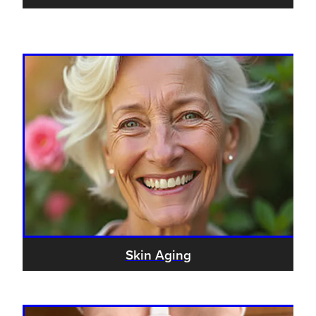
Skin Aging