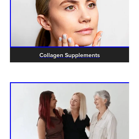
Collagen Supplements