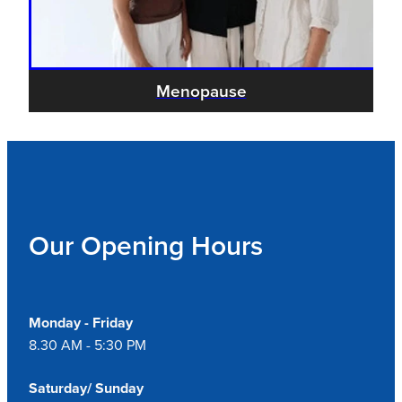
Menopause
Our Opening Hours
Monday - Friday
8.30 AM - 5:30 PM
Saturday/ Sunday