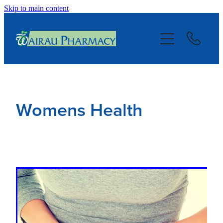
Skip to main content
About
Services
Repeats
Womens Health
Blog
Advice
Contact