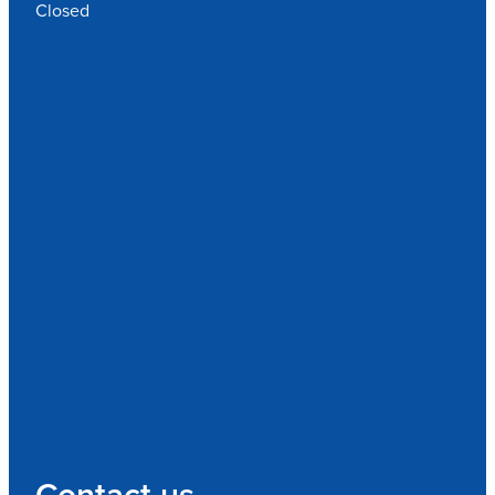
Closed
Contact us