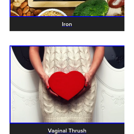
Iron
Vaginal Thrush