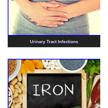
Urinary Tract Infections