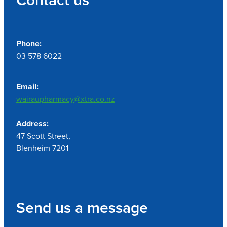
Phone:
03 578 6022
Email:
wairaupharmacy@xtra.co.nz
Address:
47 Scott Street,
Blenheim 7201
Send us a message