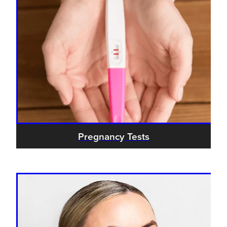
Pregnancy Tests