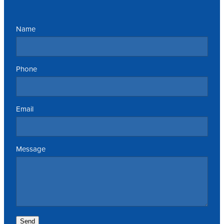
Name
Phone
Email
Message
Send