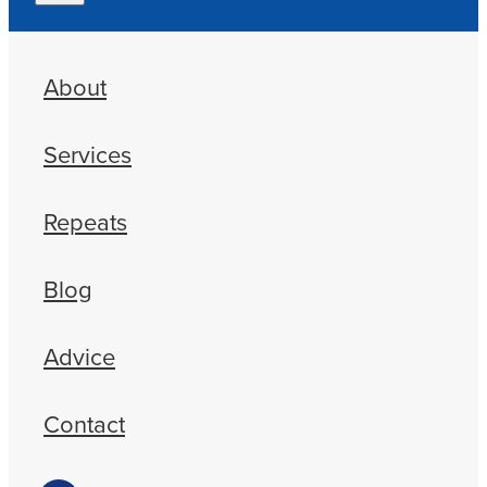
About
Services
Repeats
Blog
Advice
Contact