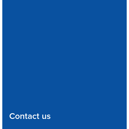
Contact us