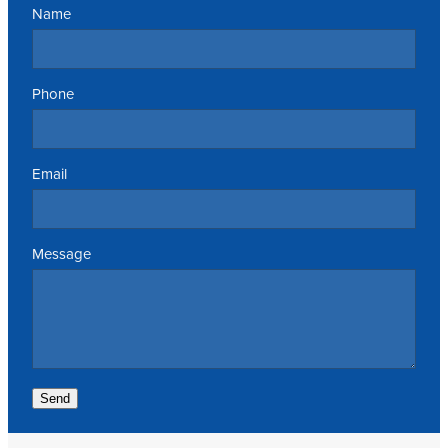
Name
Phone
Email
Message
Send