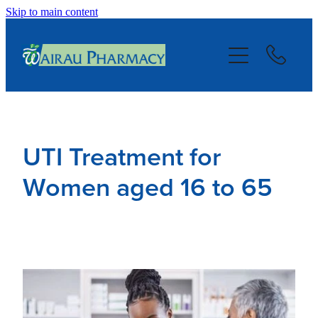
Skip to main content
About
Services
Repeats
UTI Treatment for
Blog
Women aged 16 to 65
Advice
Contact