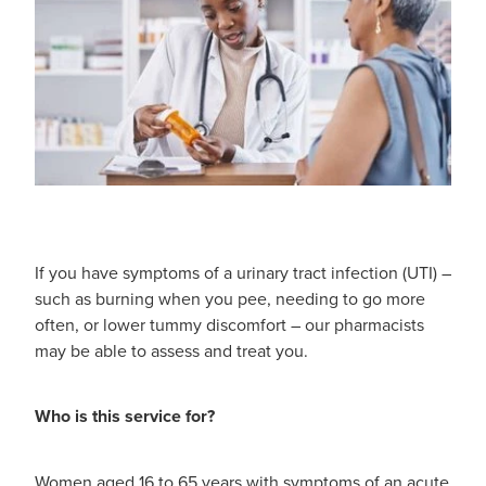
If you have symptoms of a urinary tract infection (UTI) –
such as burning when you pee, needing to go more
often, or lower tummy discomfort – our pharmacists
may be able to assess and treat you.
Who is this service for?
Women aged 16 to 65 years with symptoms of an acute