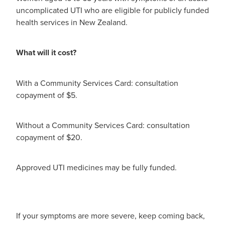
uncomplicated UTI who are eligible for publicly funded
health services in New Zealand.
What will it cost?
With a Community Services Card: consultation
copayment of $5.
Without a Community Services Card: consultation
copayment of $20.
Approved UTI medicines may be fully funded.
If your symptoms are more severe, keep coming back,