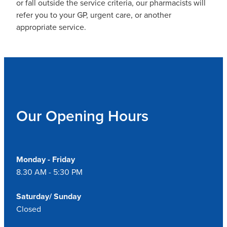
or fall outside the service criteria, our pharmacists will
refer you to your GP, urgent care, or another
appropriate service.
Our Opening Hours
Monday - Friday
8.30 AM - 5:30 PM
Saturday/ Sunday
Closed