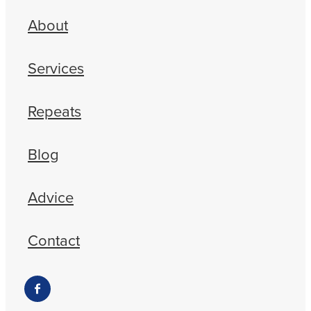
About
Services
Repeats
Blog
Advice
Contact