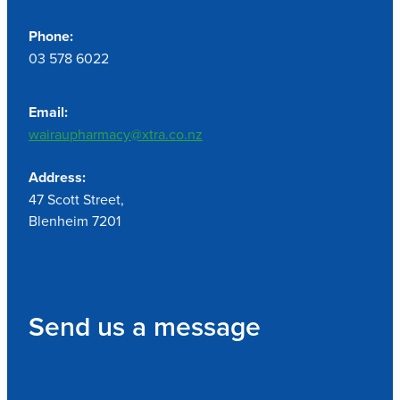
Phone:
03 578 6022
Email:
wairaupharmacy@xtra.co.nz
Address:
47 Scott Street,
Blenheim 7201
Send us a message