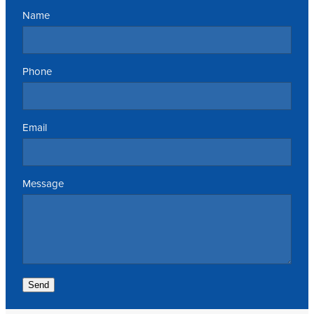
Name
Phone
Email
Message
Send