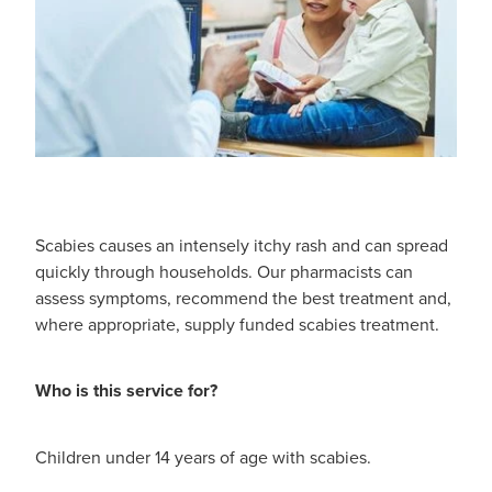
Scabies causes an intensely itchy rash and can spread
quickly through households. Our pharmacists can
assess symptoms, recommend the best treatment and,
where appropriate, supply funded scabies treatment.
Who is this service for?
Children under 14 years of age with scabies.