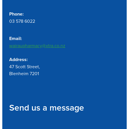
Phone:
03 578 6022
Email:
wairaupharmacy@xtra.co.nz
Address:
47 Scott Street,
Blenheim 7201
Send us a message