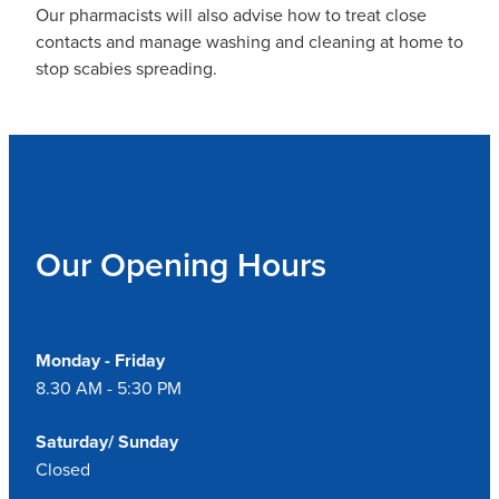
Our pharmacists will also advise how to treat close
contacts and manage washing and cleaning at home to
stop scabies spreading.
Our Opening Hours
Monday - Friday
8.30 AM - 5:30 PM
Saturday/ Sunday
Closed