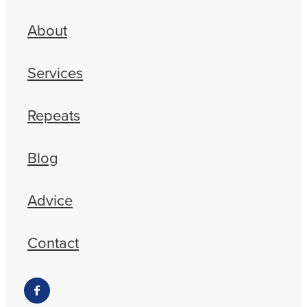
About
Services
Repeats
Blog
Advice
Contact