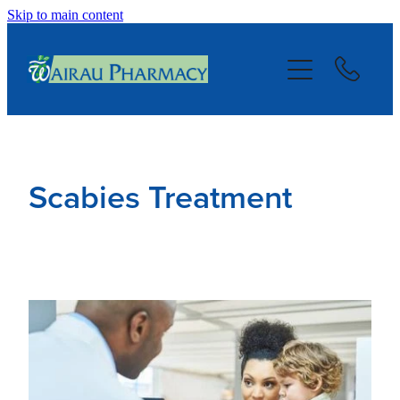
Skip to main content
About
Services
Repeats
Scabies Treatment
Blog
Advice
Contact