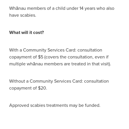
Whānau members of a child under 14 years who also
have scabies.
What will it cost?
With a Community Services Card: consultation
copayment of $5 (covers the consultation, even if
multiple whānau members are treated in that visit).
Without a Community Services Card: consultation
copayment of $20.
Approved scabies treatments may be funded.