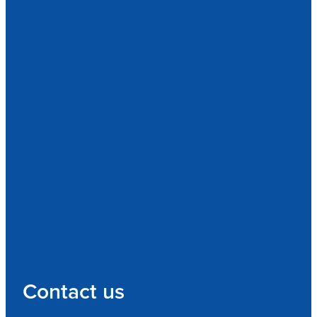
Contact us