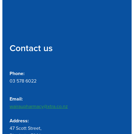
Contact us
Phone:
03 578 6022
Email:
wairaupharmacy@xtra.co.nz
Address:
47 Scott Street,