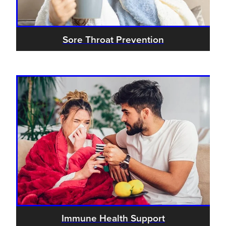
Sore Throat Prevention
Immune Health Support