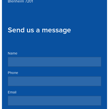
Blenheim 7201
Send us a message
Name
Phone
Email