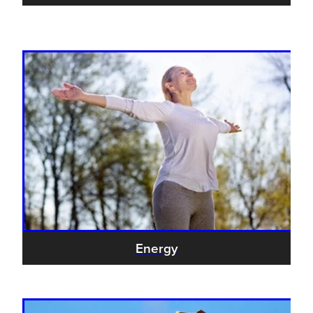
Energy