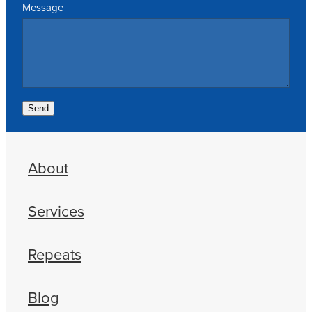
Message
Send
About
Services
Repeats
Blog