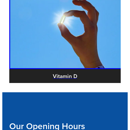
Vitamin D
Our Opening Hours