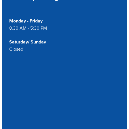
Monday - Friday
8.30 AM - 5:30 PM
Saturday/ Sunday
Closed