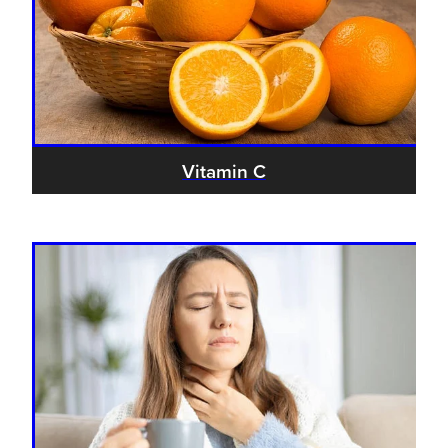
Vitamin C