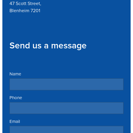
47 Scott Street,
Blenheim 7201
Send us a message
Name
Phone
Email