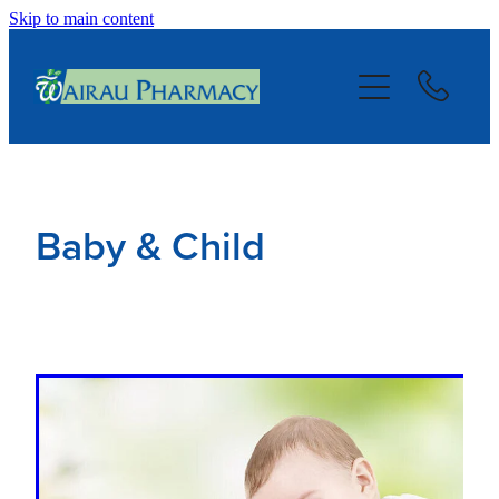
Skip to main content
About
Services
Repeats
Baby & Child
Blog
Advice
Contact