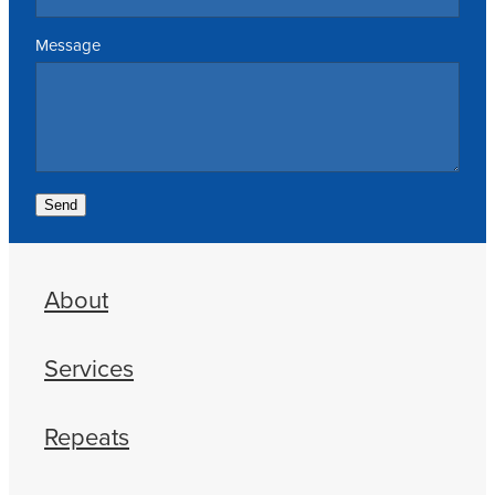
Message
Send
About
Services
Repeats