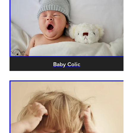
Baby Colic