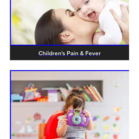
Children's Pain & Fever