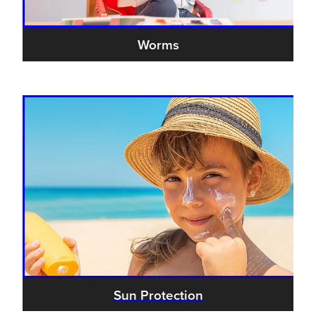
Worms
Sun Protection