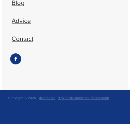
Blog
Advice
Contact
Copyright © 2026 -
dashboard
-
♥ Website made on Rocketspark