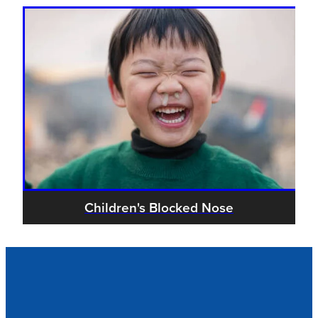
Children's Blocked Nose