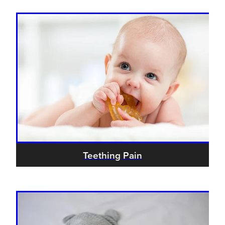
Teething Pain