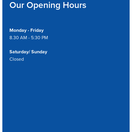
Our Opening Hours
Monday - Friday
8.30 AM - 5:30 PM
Saturday/ Sunday
Closed