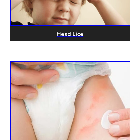
Head Lice