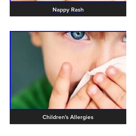
Nappy Rash
Children's Allergies