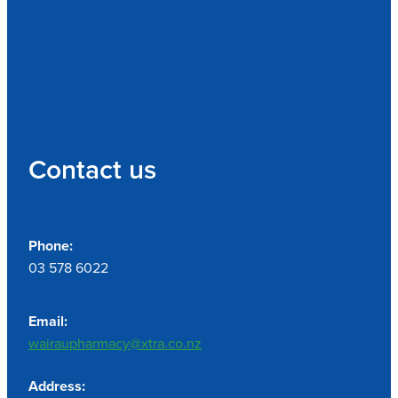
Contact us
Phone:
03 578 6022
Email:
wairaupharmacy@xtra.co.nz
Address: