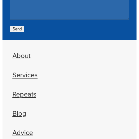
Send
About
Services
Repeats
Blog
Advice