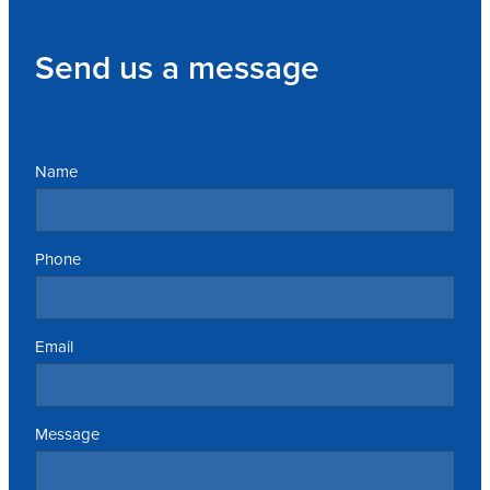
Send us a message
Name
Phone
Email
Message