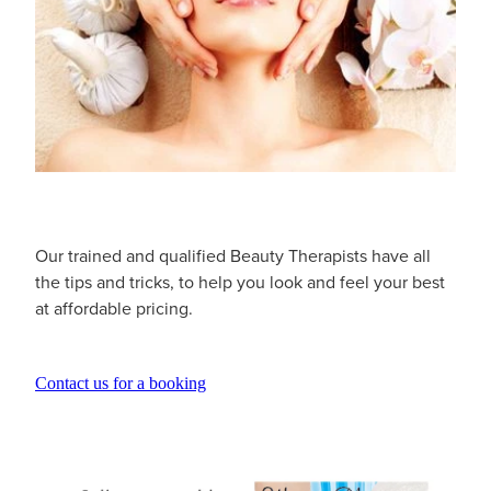
Our trained and qualified Beauty Therapists have all
the tips and tricks, to help you look and feel your best
at affordable pricing.
Contact us for a booking