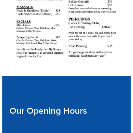
Our Opening Hours