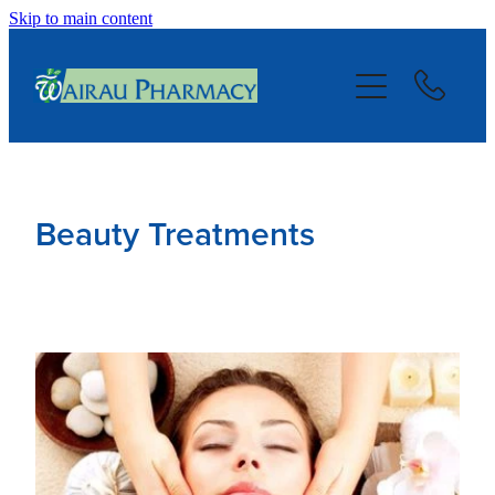
Skip to main content
About
Services
Repeats
Beauty Treatments
Blog
Advice
Contact