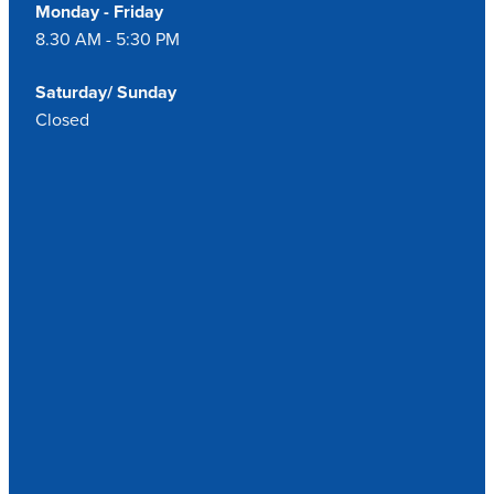
Monday - Friday
8.30 AM - 5:30 PM
Saturday/ Sunday
Closed