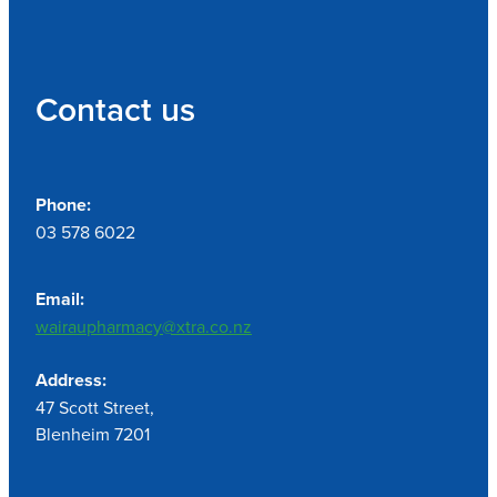
Contact us
Phone:
03 578 6022
Email:
wairaupharmacy@xtra.co.nz
Address:
47 Scott Street,
Blenheim 7201