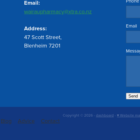
Phone
Email:
wairaupharmacy@xtra.co.nz
Email
Address:
47 Scott Street,
Blenheim 7201
Messa
Send
Copyright © 2026 -
dashboard
-
♥ Website ma
Blog
Advice
Contact