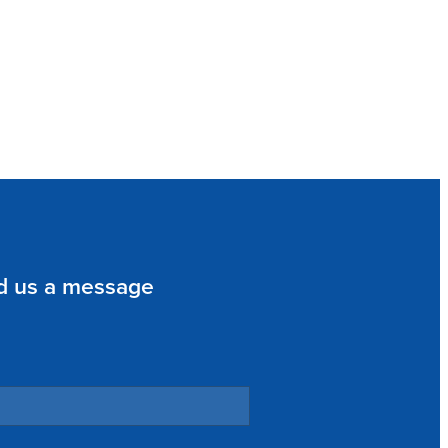
d us a message