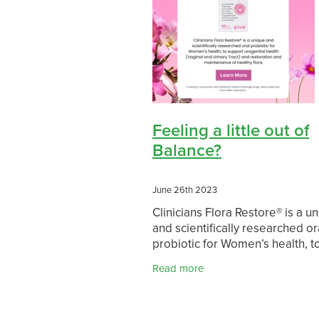
Feeling a little out of
Balance?
June 26th 2023
Clinicians Flora Restore® is a u
and scientifically researched or
probiotic for Women’s health, t
support urogenital health (Vagi
Read more
Urinary Tract) and restoration 
maintenance of