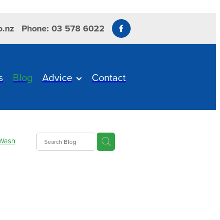
o.nz
Phone: 03 578 6022
s
Blog
Advice
Contact
Wash
care
esium