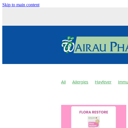
Skip to main content
All
Allergies
Hayfever
Immu
Children's Pain & Fever
Clear Ey
Hay fever
Healthy Habits
Herb
Minor Ailments
Muscle Pain
Na
Pharmacist Consult
Probiotics
Sore throat prevention
Thrush