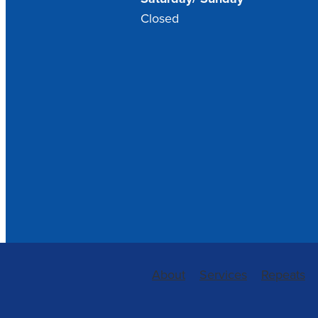
Closed
About
Services
Repeats