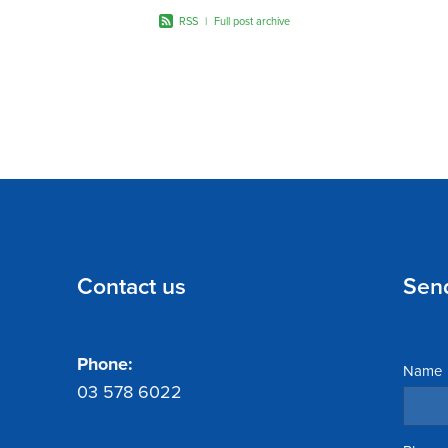
RSS
|
Full post archive
Contact us
Sen
Phone:
Name
03 578 6022