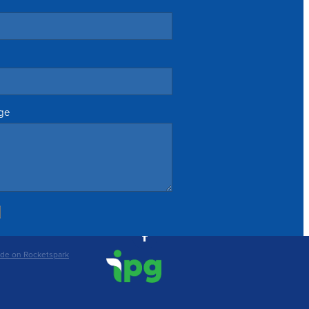
ge
de on Rocketspark