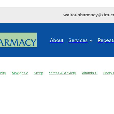
wairaupharmacy@xtra.c
About
Services
Repeat
nity
Maxigesic
Sleep
Stress & Anxiety
Vitamin C
Body 
es
Cold Sores
Cough
Customer Rewards
Dry Eyes
Eye
al Cough Mixture
Immune System
Joint Care
Levrix
Magn
sal Spray
Nutrition
Pain & Inflammation
Pain Relief
Respiratory Health
Sinus
Skin Care
Skin Health
Urinary Tract Infection
WIN a FITBIT
Winter Health