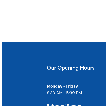
Our Opening Hours
Monday - Friday
8.30 AM - 5:30 PM
Saturday/ Sunday