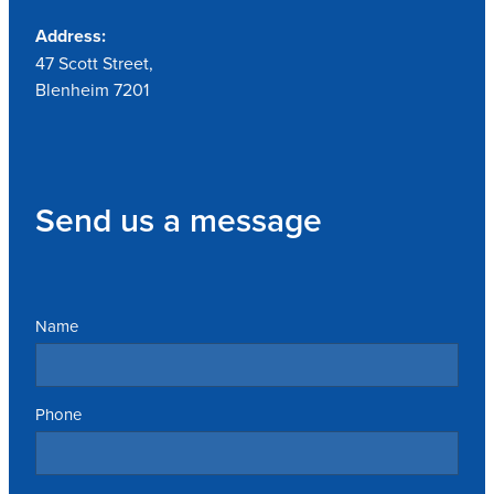
Address:
47 Scott Street,
Blenheim 7201
Send us a message
Name
Phone