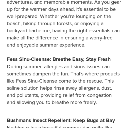
adventures, and memorable moments. As you gear
up for the warmer days ahead, it’s essential to be
well-prepared. Whether you’re lounging on the
beach, hiking through forests, or enjoying a
backyard barbecue, having the right essentials can
make all the difference in ensuring a worry-free
and enjoyable summer experience.
Fess Sinu-Cleanse: Breathe Easy, Stay Fresh
During summer, allergies and sinus issues can
sometimes dampen the fun. That’s where products
like Fess Sinu-Cleanse come to the rescue. This
saline solution helps rinse away allergens, dust,
and pollutants, providing relief from congestion
and allowing you to breathe more freely.
Bushmans Insect Repellent: Keep Bugs at Bay
Nothing ruins a beautiful summer day quite like