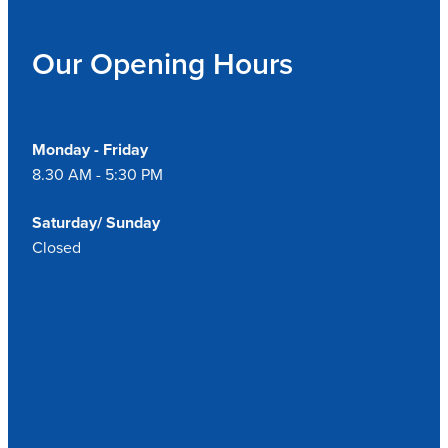
Our Opening Hours
Monday - Friday
8.30 AM - 5:30 PM
Saturday/ Sunday
Closed