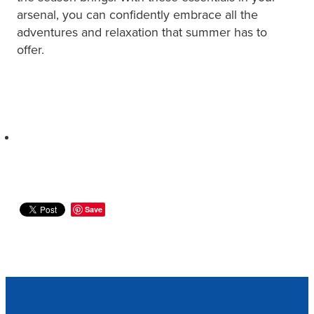
arsenal, you can confidently embrace all the
adventures and relaxation that summer has to
offer.
Save