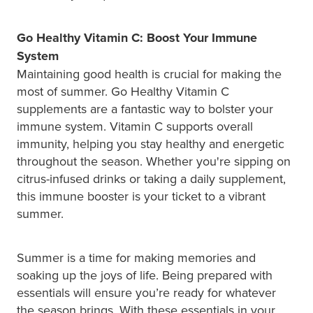
Go Healthy Vitamin C: Boost Your Immune
System
Maintaining good health is crucial for making the
most of summer. Go Healthy Vitamin C
supplements are a fantastic way to bolster your
immune system. Vitamin C supports overall
immunity, helping you stay healthy and energetic
throughout the season. Whether you're sipping on
citrus-infused drinks or taking a daily supplement,
this immune booster is your ticket to a vibrant
summer.
Summer is a time for making memories and
soaking up the joys of life. Being prepared with
essentials will ensure you’re ready for whatever
the season brings. With these essentials in your