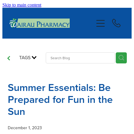
Skip to main content
About
Services
Repeats
TAGS
Blog
Summer Essentials: Be
Advice
Prepared for Fun in the
Sun
Contact
December 1, 2023