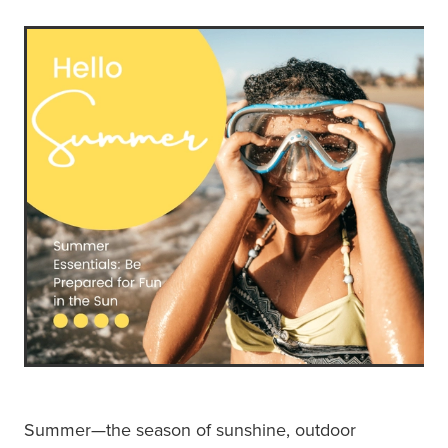
Summer—the season of sunshine, outdoor