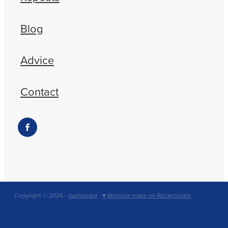
Blog
Advice
Contact
Copyright © 2026 -
dashboard
-
♥ Website made on Rocketspark