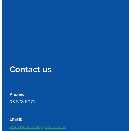
Contact us
Phone:
03 578 6022
Email:
wairaupharmacy@xtra.co.nz