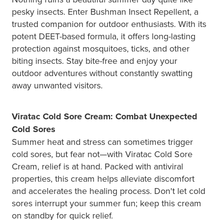
pesky insects. Enter Bushman Insect Repellent, a
trusted companion for outdoor enthusiasts. With its
potent DEET-based formula, it offers long-lasting
protection against mosquitoes, ticks, and other
biting insects. Stay bite-free and enjoy your
outdoor adventures without constantly swatting
away unwanted visitors.
Viratac Cold Sore Cream: Combat Unexpected
Cold Sores
Summer heat and stress can sometimes trigger
cold sores, but fear not—with Viratac Cold Sore
Cream, relief is at hand. Packed with antiviral
properties, this cream helps alleviate discomfort
and accelerates the healing process. Don't let cold
sores interrupt your summer fun; keep this cream
on standby for quick relief.