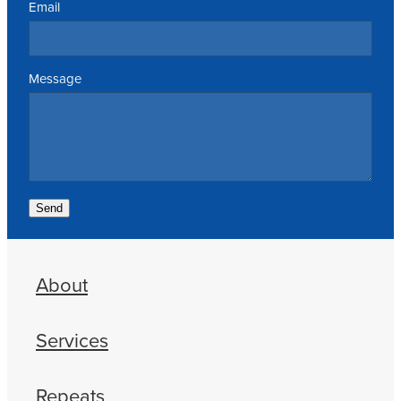
Email
Message
Send
About
Services
Repeats