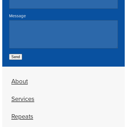
Message
Send
About
Services
Repeats