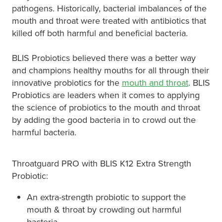
pathogens. Historically, bacterial imbalances of the
mouth and throat were treated with antibiotics that
killed off both harmful and beneficial bacteria.
BLIS Probiotics believed there was a better way
and champions healthy mouths for all through their
innovative probiotics for the
mouth and throat
. BLIS
Probiotics are leaders when it comes to applying
the science of​ probiotics to the mouth and throat
by adding the good bacteria in to crowd out the
harmful bacteria.
Throatguard PRO with BLIS K12 Extra Strength
Probiotic:
An extra-strength probiotic to support the
mouth & throat by crowding out harmful
bacteria.​