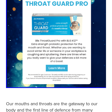
Our mouths and throats are the gateway to our
body and the first line of defence from many