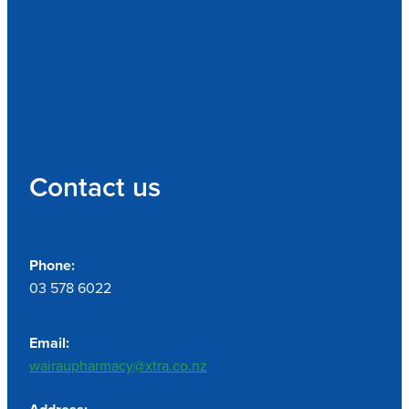
Contact us
Phone:
03 578 6022
Email:
wairaupharmacy@xtra.co.nz