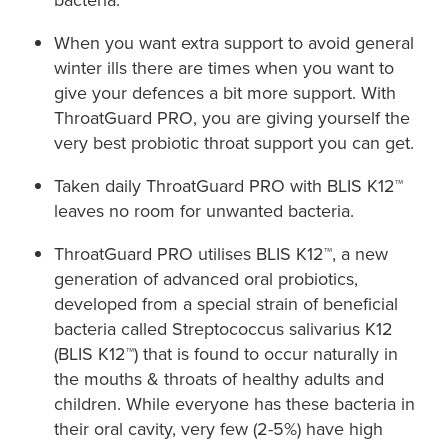
When you want extra support to avoid general
winter ills there are times when you want to
give your defences a bit more support. With
ThroatGuard PRO, you are giving yourself the
very best probiotic throat support you can get.​
Taken daily ThroatGuard PRO with BLIS K12™
leaves no room for unwanted bacteria. ​
ThroatGuard PRO utilises BLIS K12™, a new
generation of advanced oral probiotics,
developed from a special strain of beneficial
bacteria called Streptococcus salivarius K12
(BLIS K12™) that is found to occur naturally in
the mouths & throats of healthy adults and
children. While everyone has these bacteria in
their oral cavity, very few (2-5%) have high