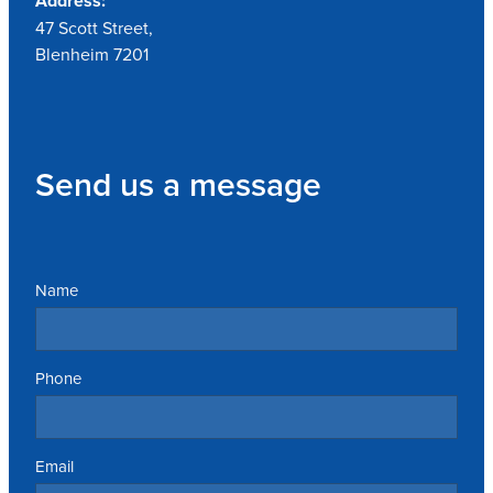
Address:
47 Scott Street,
Blenheim 7201
Send us a message
Name
Phone
Email