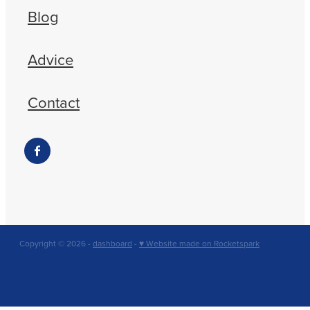
Blog
Advice
Contact
Copyright © 2026 -
dashboard
-
♥ Website made on Rocketspark