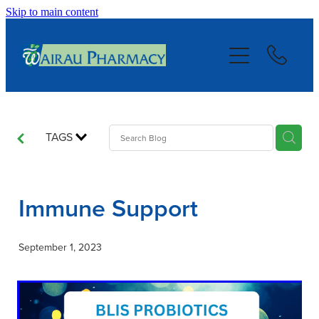
Skip to main content
About
Services
Repeats
TAGS
Blog
Immune Support
Advice
September 1, 2023
Contact