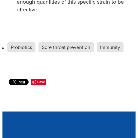
enough quantities of this specific strain to be
effective. ​
Probiotics
Sore throat prevention
Immunity
Save