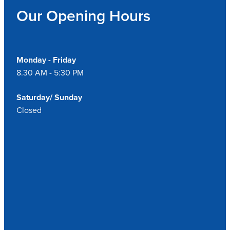
Our Opening Hours
Monday - Friday
8.30 AM - 5:30 PM
Saturday/ Sunday
Closed