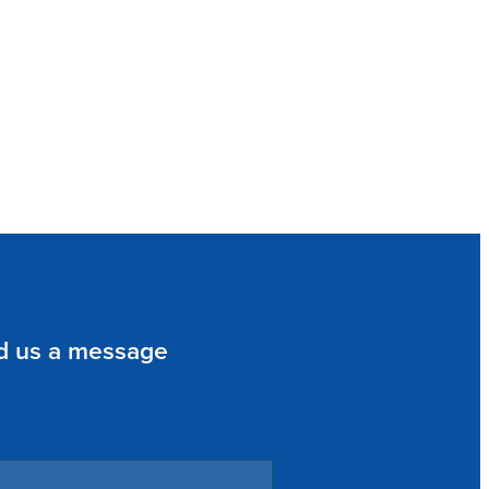
d us a message