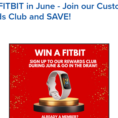
FITBIT in June - Join our Cus
s Club and SAVE!