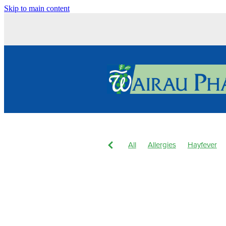
Skip to main content
All
Allergies
Hayfever
Body Wash
Children's Pain
Dry Eyes
Eyecare
Hay f
Joint Care
Levrix
Magne
Pain & Inflammation
Pain R
Skin Care
Skin Health
S
Winter Health