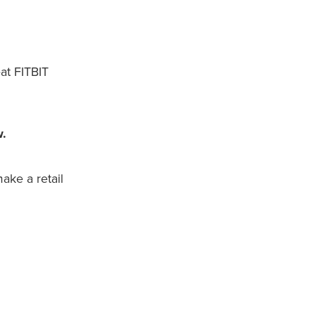
at FITBIT
w.
ake a retail