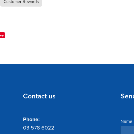
Customer Rewards
ve
Contact us
Sen
Phone:
Name
03 578 6022