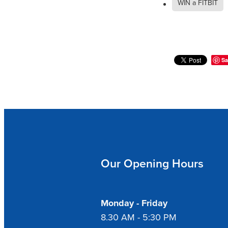
WIN a FITBIT
Sa
Our Opening Hours
Monday - Friday
8.30 AM - 5:30 PM