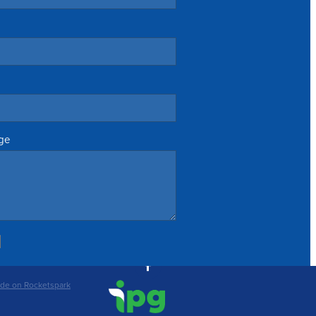
ge
de on Rocketspark