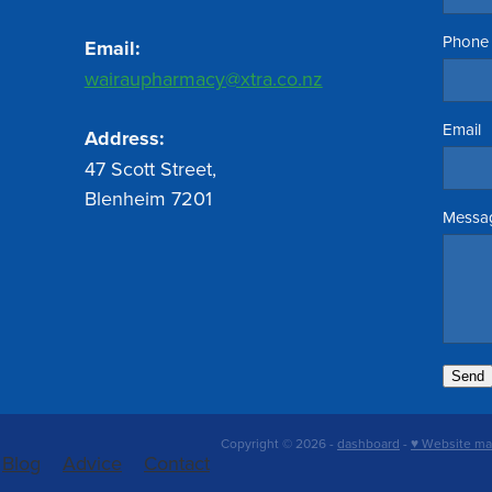
Phone
Email:
wairaupharmacy@xtra.co.nz
Email
Address:
47 Scott Street,
Blenheim 7201
Messa
Send
Copyright © 2026 -
dashboard
-
♥ Website ma
Blog
Advice
Contact