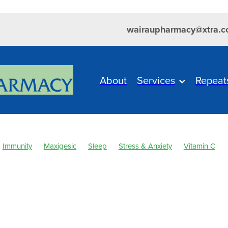
wairaupharmacy@xtra.c
About
Services
Repeat
Immunity
Maxigesic
Sleep
Stress & Anxiety
Vitamin C
 & Fever
Clear Eyes
Cold Sores
Cough
Customer Reward
ever
Healthy Habits
Herbal Cough Mixture
Immune System
sium
Minor Ailments
Muscle Pain
Nasal Spray
Nutrition
elief
Pharmacist Consult
Probiotics
Respiratory Health
Sin
ore throat prevention
Thrush
Urinary Tract Infection
WIN a F