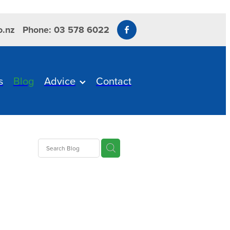
o.nz
Phone: 03 578 6022
s
Blog
Advice
Contact
s
us
ITBIT