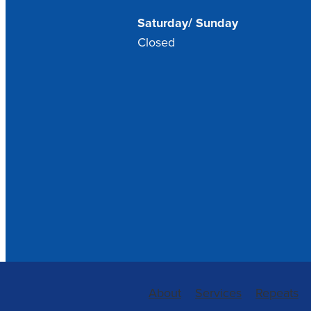
Saturday/ Sunday
Closed
About
Services
Repeats