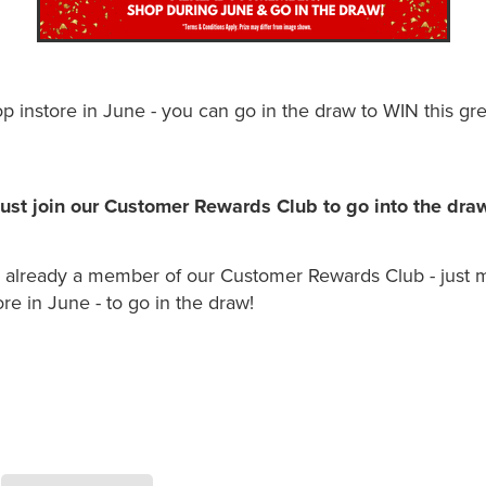
 instore in June - you can go in the draw to WIN this gre
ust join our Customer Rewards Club to go into the dra
e already a member of our Customer Rewards Club - just m
re in June - to go in the draw!