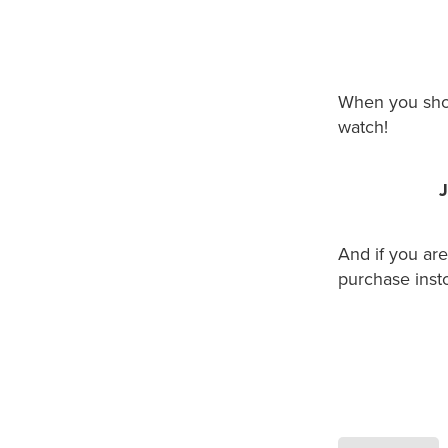
When you shop
watch!
J
And if you ar
purchase insto