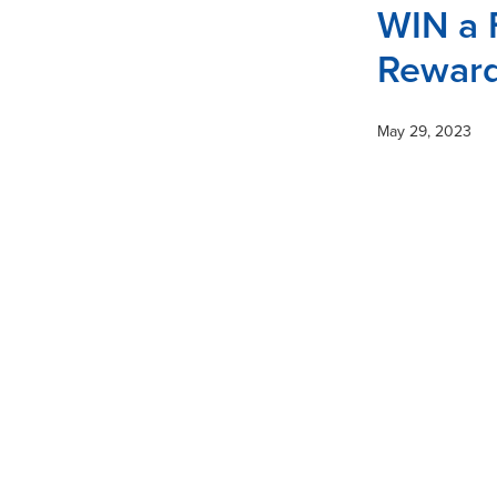
WIN a 
Reward
May 29, 2023