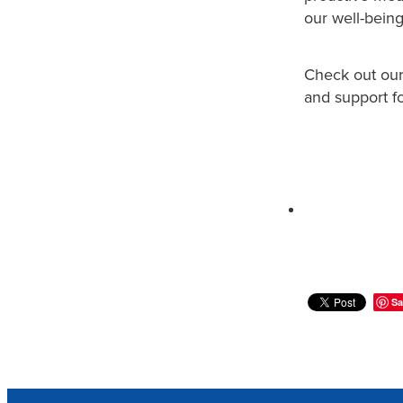
our well-being
Check out ou
and support fo
Sa