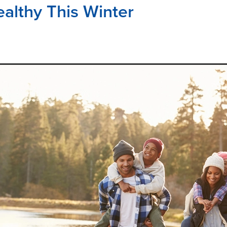
ealthy This Winter