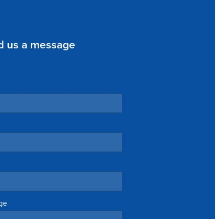
d us a message
ge