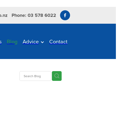
o.nz
Phone: 03 578 6022
s
Blog
Advice
Contact
s
us
ITBIT