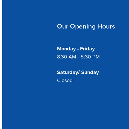
Our Opening Hours
Monday - Friday
8.30 AM - 5:30 PM
Saturday/ Sunday
Closed