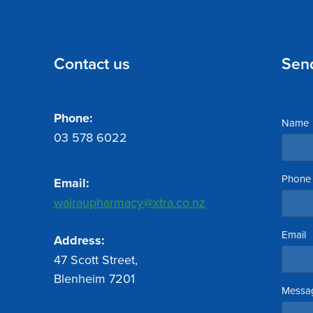
Contact us
Sen
Phone:
Name
03 578 6022
Phone
Email:
wairaupharmacy@xtra.co.nz
Email
Address:
47 Scott Street,
Blenheim 7201
Messa