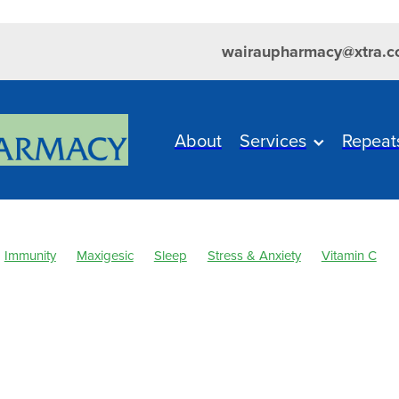
wairaupharmacy@xtra.c
About
Services
Repeat
Immunity
Maxigesic
Sleep
Stress & Anxiety
Vitamin C
 & Fever
Clear Eyes
Cold Sores
Cough
Customer Reward
ever
Healthy Habits
Herbal Cough Mixture
Immune System
sium
Minor Ailments
Muscle Pain
Nasal Spray
Nutrition
elief
Pharmacist Consult
Probiotics
Respiratory Health
Sin
ore throat prevention
Thrush
Urinary Tract Infection
WIN a F