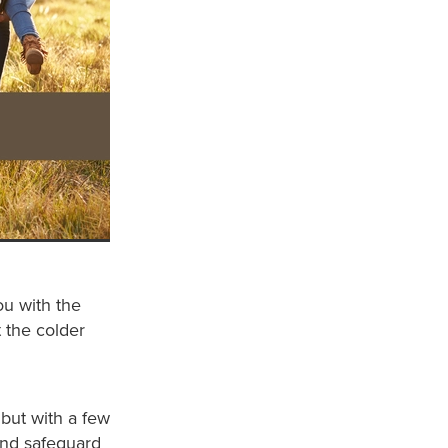
ou with the
 the colder
but with a few
and safeguard