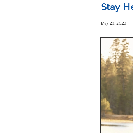
Stay H
May 23, 2023