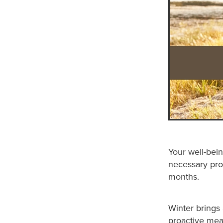
Your well-bein
necessary pro
months.
Winter brings
proactive mea