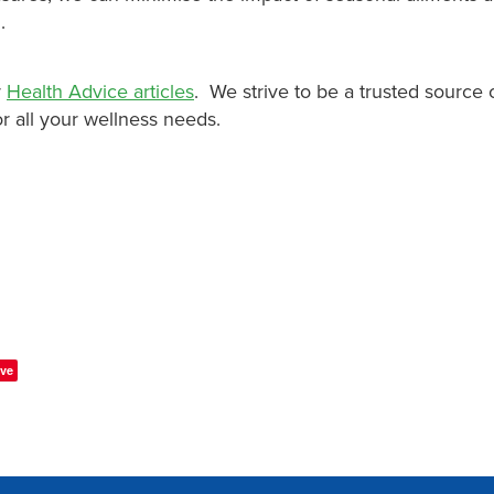
.
r
Health Advice articles
. We strive to be a trusted source 
r all your wellness needs.
ve