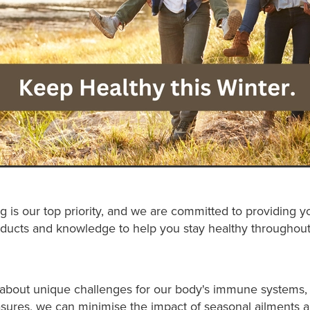
g is our top priority, and we are committed to providing y
ducts and knowledge to help you stay healthy throughout
 about unique challenges for our body's immune systems, 
sures, we can minimise the impact of seasonal ailments 