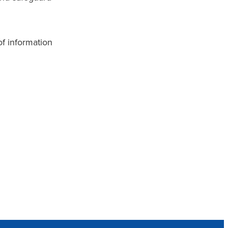
of information