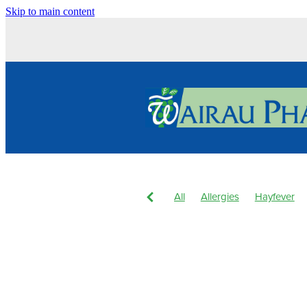
Skip to main content
All
Allergies
Hayfever
Body Wash
Children's Pain
Dry Eyes
Eyecare
Hay f
Joint Care
Levrix
Magne
Pain & Inflammation
Pain R
Skin Care
Skin Health
S
Winter Health