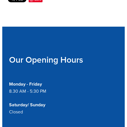
Our Opening Hours
Monday - Friday
8.30 AM - 5:30 PM
Saturday/ Sunday
Closed