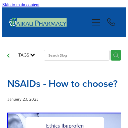
Skip to main content
About
Services
Repeats
TAGS
Blog
NSAIDs - How to choose?
Advice
January 23, 2023
Contact