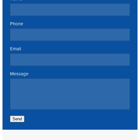
Phone
Email
Message
Send