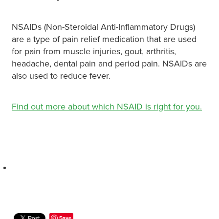
NSAIDs (Non-Steroidal Anti-Inflammatory Drugs)
are a type of pain relief medication that are used
for pain from muscle injuries, gout, arthritis,
headache, dental pain and period pain. NSAIDs are
also used to reduce fever.
Find out more about which NSAID is right for you.
Save