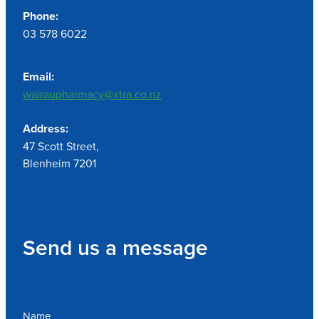
Phone:
03 578 6022
Email:
wairaupharmacy@xtra.co.nz
Address:
47 Scott Street,
Blenheim 7201
Send us a message
Name