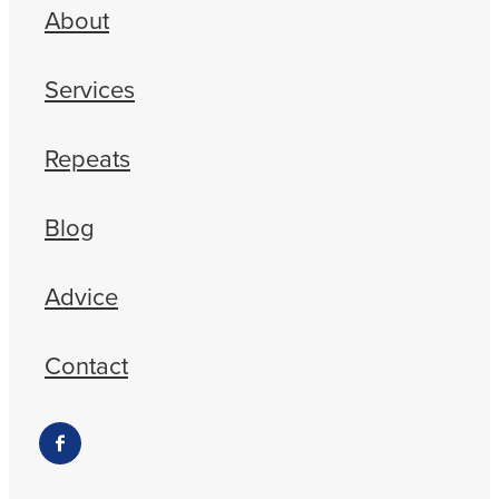
About
Services
Repeats
Blog
Advice
Contact