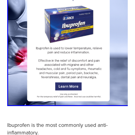
Ibuprofen is the most commonly used anti-
inflammatory.