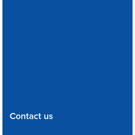
Contact us