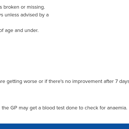
is broken or missing.
ys unless advised by a
 of age and under.
are getting worse or if there's no improvement after 7 da
ng the GP may get a blood test done to check for anaemia.