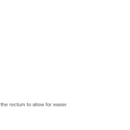
f the rectum to allow for easier