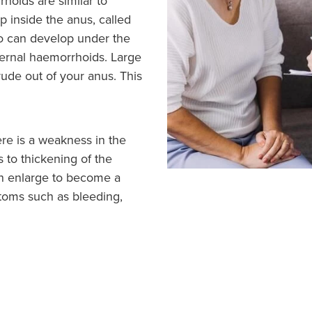
hoids are similar to
p inside the anus, called
so can develop under the
ternal haemorrhoids. Large
ude out of your anus. This
e is a weakness in the
s to thickening of the
can enlarge to become a
toms such as bleeding,