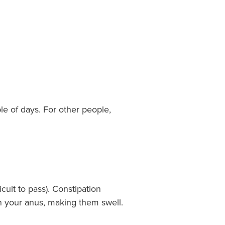
e of days. For other people,
ult to pass). Constipation
in your anus, making them swell.