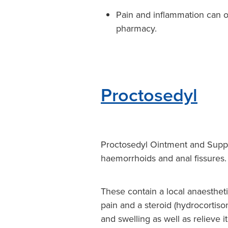
Pain and inflammation can o
pharmacy.
Proctosedyl
Proctosedyl Ointment and Suppos
haemorrhoids and anal fissures.
These contain a local anaestheti
pain and a steroid (hydrocortis
and swelling as well as relieve i