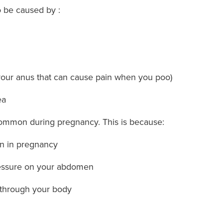
o be caused by :
n your anus that can cause pain when you poo)
ea
common during pregnancy. This is because:
on in pregnancy
ressure on your abdomen
 through your body