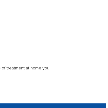
ys of treatment at home you