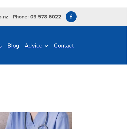
o.nz
Phone: 03 578 6022
s
Blog
Advice
Contact