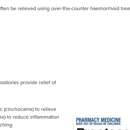
ften be relieved using over-the-counter haemorrhoid trea
itories provide relief of
c (cinchocaine) to relieve
one) to reduce inflammation
tching.