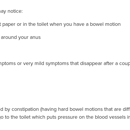
ay notice:
et paper or in the toilet when you have a bowel motion
n around your anus
toms or very mild symptoms that disappear after a coupl
by constipation (having hard bowel motions that are diffic
o to the toilet which puts pressure on the blood vessels 