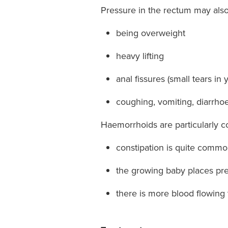
Pressure in the rectum may als
being overweight
heavy lifting
anal fissures (small tears i
coughing, vomiting, diarrho
Haemorrhoids are particularly 
constipation is quite comm
the growing baby places p
there is more blood flowing