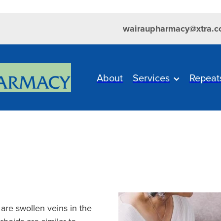
wairaupharmacy@xtra.c
About
Services
Repeat
 are swollen veins in the