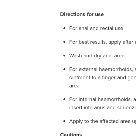
Directions for use
For anal and rectal use
For best results, apply afte
Wash and dry anal area
For external haemorrhoids, 
ointment to a finger and gen
area
For internal haemorrhoids, 
insert into anus and squeez
Apply to the affected area u
Cautions