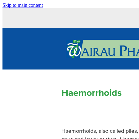
Skip to main content
Haemorrhoids
Haemorrhoids, also called piles,