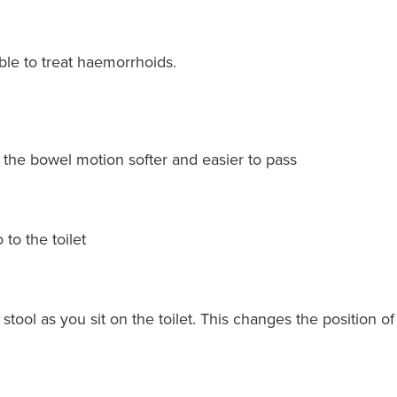
ble to treat haemorrhoids.
e the bowel motion softer and easier to pass
 to the toilet
p stool as you sit on the toilet. This changes the position o