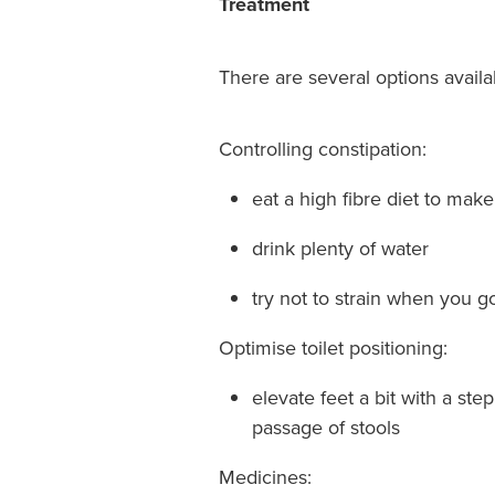
Treatment
There are several options availa
Controlling constipation:
eat a high fibre diet to mak
drink plenty of water
try not to strain when you go
Optimise toilet positioning:
elevate feet a bit with a ste
passage of stools
Medicines: