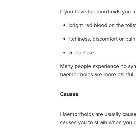
If you have haemorrhoids you m
bright red blood on the toil
itchiness, discomfort or pai
a prolapse
Many people experience no symp
haemorrhoids are more painful.
Causes
Haemorrhoids are usually caused 
causes you to strain when you g