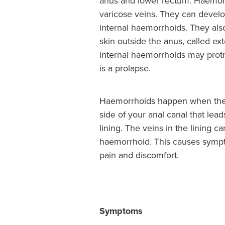
anus and lower rectum. Haemorr
varicose veins. They can develo
internal haemorrhoids. They al
skin outside the anus, called ex
internal haemorrhoids may protr
is a prolapse.
Haemorrhoids happen when ther
side of your anal canal that lead
lining. The veins in the lining 
haemorrhoid. This causes symp
pain and discomfort.
Symptoms