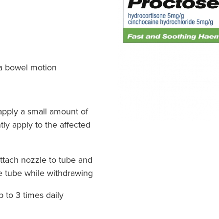
r a bowel motion
apply a small amount of
tly apply to the affected
attach nozzle to tube and
e tube while withdrawing
p to 3 times daily