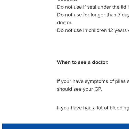
Do not use if seal under the lid 
Do not use for longer than 7 da
doctor.
Do not use in children 12 years
When to see a doctor:
If your have symptoms of piles 
should see your GP.
If you have had a lot of bleedi