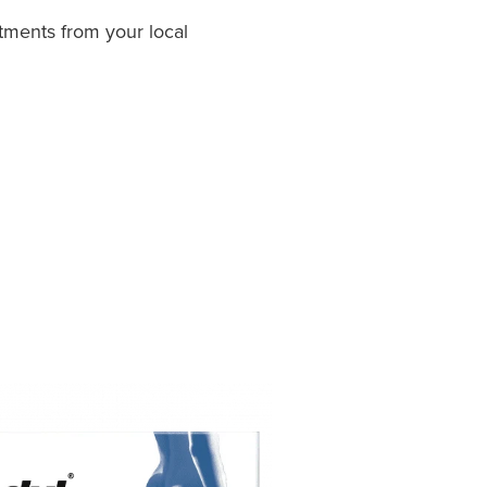
tments from your local